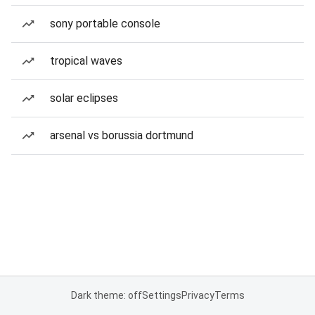
sony portable console
tropical waves
solar eclipses
arsenal vs borussia dortmund
Dark theme: off
Settings
Privacy
Terms