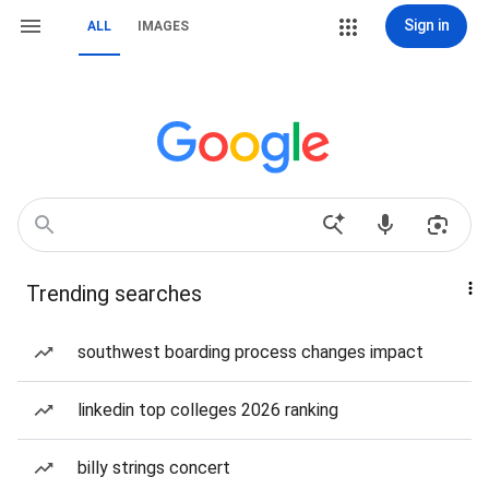
Sign in
ALL
IMAGES
Trending searches
southwest boarding process changes impact
linkedin top colleges 2026 ranking
billy strings concert