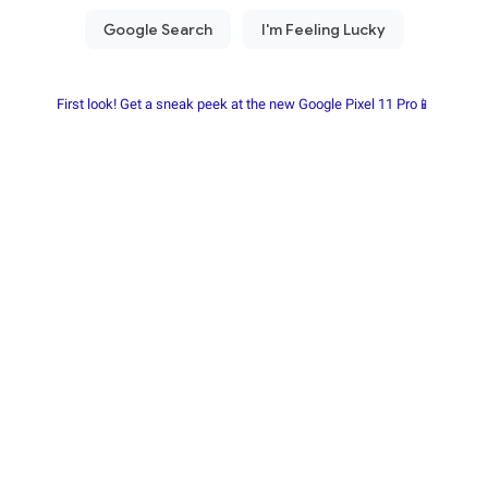
First look! Get a sneak peek at the new Google Pixel 11 Pro📱