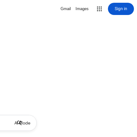
Sign in
Gmail
Images
AI Mode