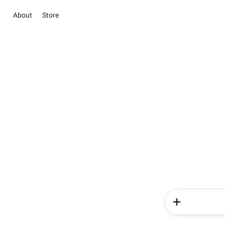
About
Store