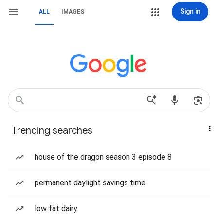
Sign in
ALL
IMAGES
Trending searches
house of the dragon season 3 episode 8
permanent daylight savings time
low fat dairy