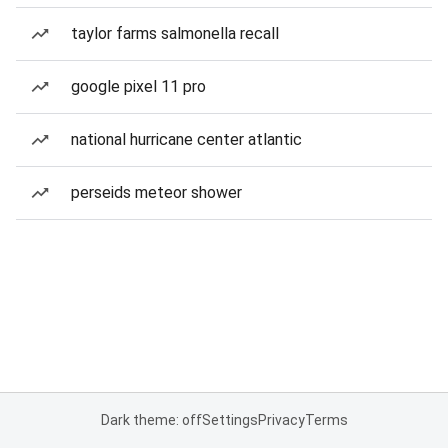
taylor farms salmonella recall
google pixel 11 pro
national hurricane center atlantic
perseids meteor shower
Dark theme: off
Settings
Privacy
Terms