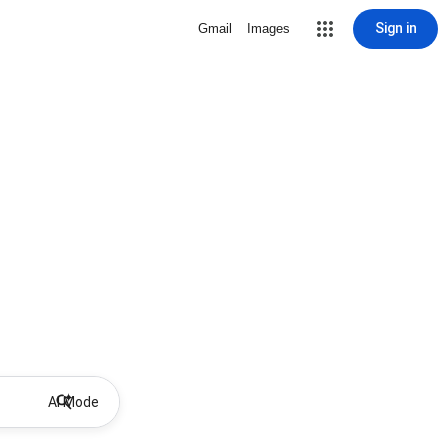
Sign in
Gmail
Images
AI Mode