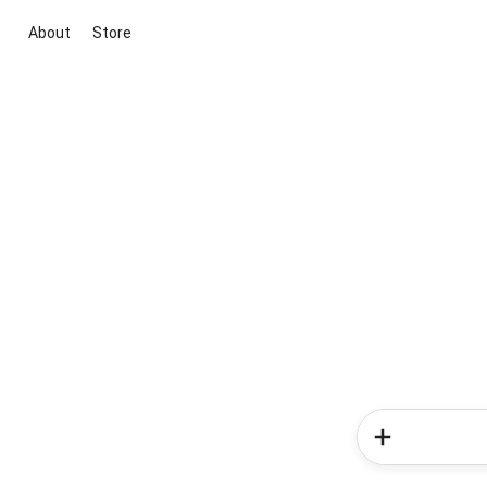
About
Store